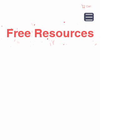
Cart
Free Resources