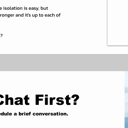
e isolation is easy, but
onger and it's up to each of
e?
Chat First?
dule a brief conversation.