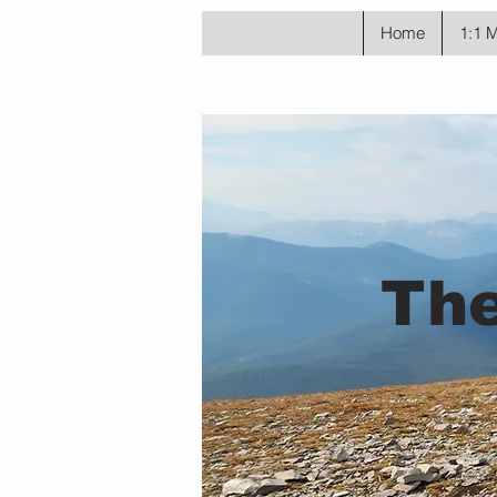
Home
1:1 
The