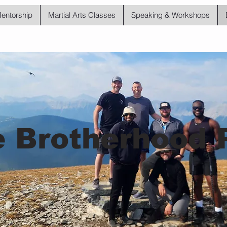
Mentorship
Martial Arts Classes
Speaking & Workshops
 Brotherhood 