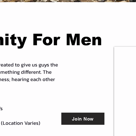
ty For Men
eated to give us guys the
omething different. The
ess; hearing each other
's
Join Now
 (Location Varies)