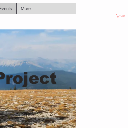
Events
More
Cart
Project