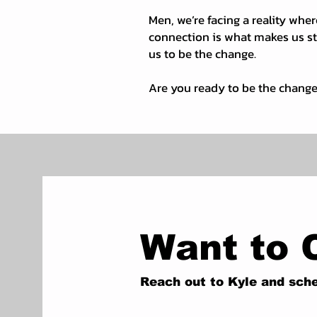
Men, we’re facing a reality wher
connection is what makes us str
us to be the change.
Are you ready to be the chang
Want to 
Reach out to Kyle and sche