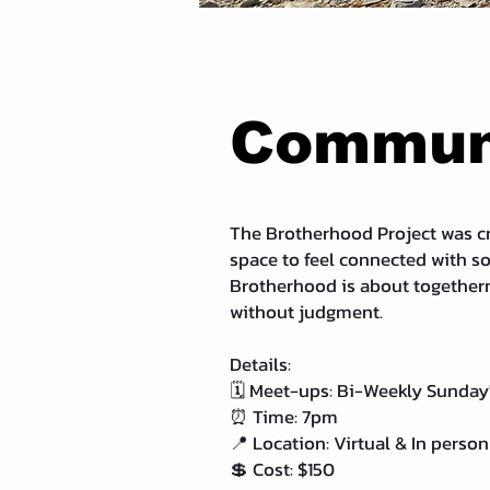
Communi
The Brotherhood Project was cr
space to feel connected with s
Brotherhood is about togethern
without judgment.
Details:
🗓 Meet-ups: Bi-Weekly Sunday
⏰ Time: 7pm
📍 Location: Virtual & In person
💲 Cost: $150