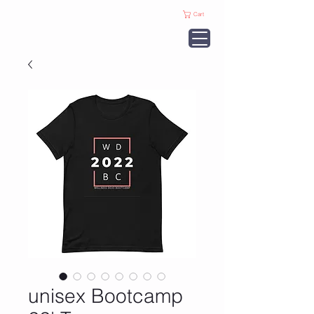
Cart
unisex Bootcamp