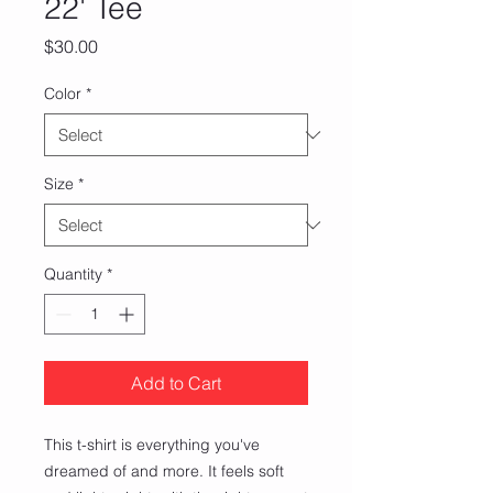
22' Tee
Price
$30.00
Color
*
Size
*
Quantity
*
Add to Cart
This t-shirt is everything you've 
dreamed of and more. It feels soft 