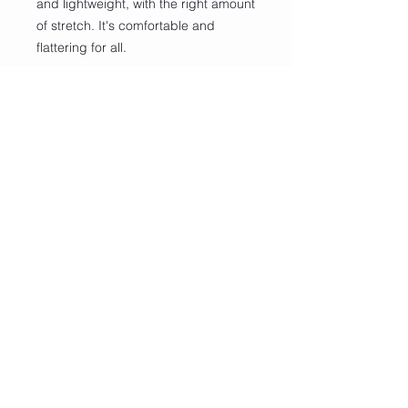
and lightweight, with the right amount 
of stretch. It's comfortable and 
flattering for all. 
• 100% combed and ring-spun 
cotton (Heather colors contain 
polyester)
• Fabric weight: 4.2 oz/yd² (142 
g/m²)
• Pre-shrunk fabric
• Side-seamed construction
• Shoulder-to-shoulder taping
• Blank product sourced from 
Guatemala, Nicaragua, Mexico, 
Honduras, or the US