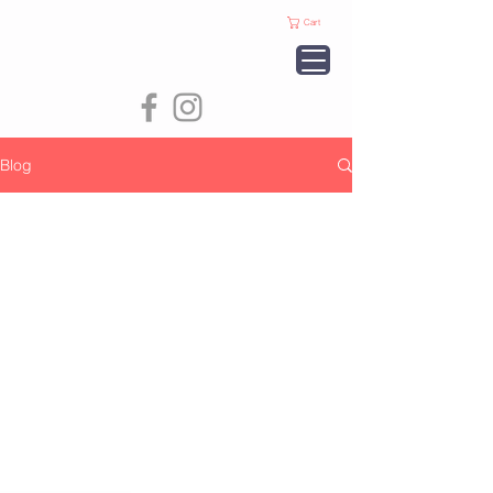
Cart
Blog